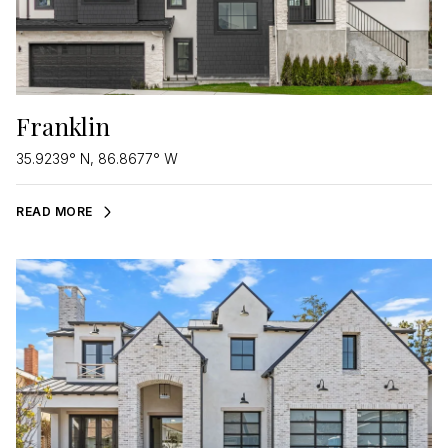
Franklin
35.9239° N, 86.8677° W
READ MORE