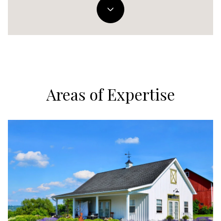
Areas of Expertise