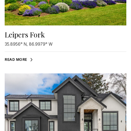
Leipers Fork
35.8956° N, 86.9979° W
READ MORE