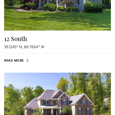
12 South
36.1245° N, 86.7864° W
READ MORE