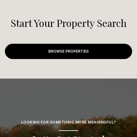
Start Your Property Search
BROWSE PROPERTIES
LOOKING FOR SOMETHING MORE MEANINGFUL?