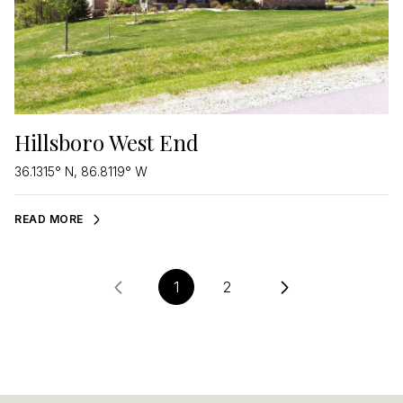
Hillsboro West End
36.1315° N, 86.8119° W
READ MORE
1
2