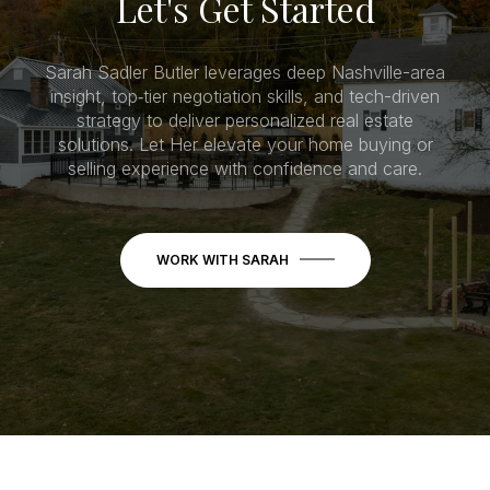
Let's Get Started
Sarah Sadler Butler leverages deep Nashville-area
insight, top‑tier negotiation skills, and tech-driven
strategy to deliver personalized real estate
solutions. Let Her elevate your home buying or
selling experience with confidence and care.
WORK WITH SARAH