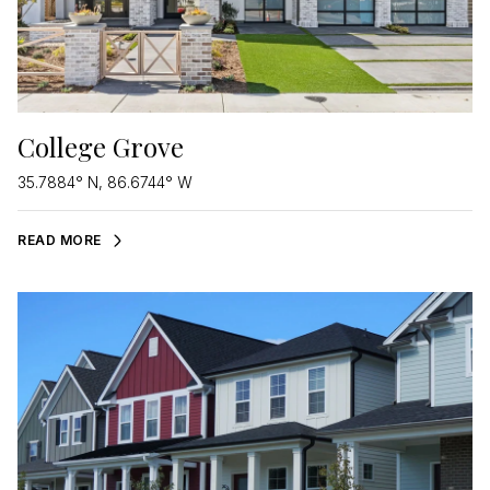
College Grove
35.7884° N, 86.6744° W
READ MORE