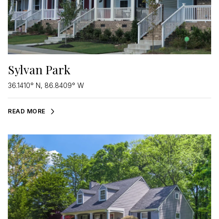
Sylvan Park
36.1410° N, 86.8409° W
READ MORE