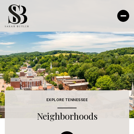
EXPLORE TENNESSEE
Neighborhoods