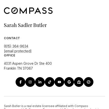
Sarah Sadler Butler
CONTACT
(615) 364-9634
[email protected]
OFFICE
4031 Aspen Grove Dr Ste 400
Franklin TN 37067
Sarah Butler is a real estate licensee affiliated with Compass