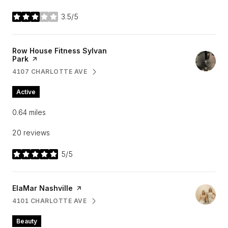
3.5/5
stars
Visit the
Row House Fitness Sylvan
Park
page on Yelp
4107 CHARLOTTE AVE
SEARCH
ON GOOGLE MAPS
Active
0.64
miles
20 reviews
5/5
stars
Visit the
ElaMar Nashville
page on Yelp
4101 CHARLOTTE AVE
SEARCH
ON GOOGLE MAPS
Beauty