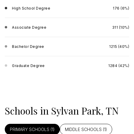
High School Degree
176 (6%)
Associate Degree
311 (10%)
Bachelor Degree
1215 (40%)
Graduate Degree
1284 (42%)
Schools in Sylvan Park, TN
PRIMARY SCHOOLS (
1
)
MIDDLE SCHOOLS (
1
)