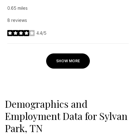
0.65
miles
8 reviews
4.4/5
stars
SHOW MORE
Demographics and
Employment Data for Sylvan
Park, TN