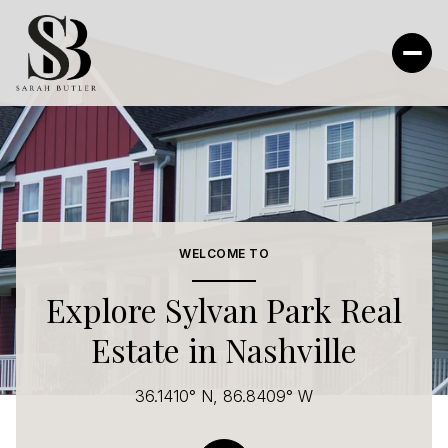
For Sale
For Rent
Price Range
WELCOME TO
—
No Min
No Max
Explore Sylvan Park Real
Estate in Nashville
No Min
$300,000
Beds
Baths
Beds
Baths
$300,000
$400,000
36.1410° N, 86.8409° W
Beds
Baths
$400,000
$500,000