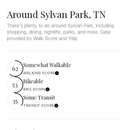
Around Sylvan Park, TN
There's plenty to do around Sylvan Park, including
shopping, dining, nightlife, parks, and more. Data
provided by Walk Score and Yelp.
Somewhat Walkable
62
WALKING SCORE
Learn More
Bikeable
53
BIKE SCORE
Learn More
Some Transit
35
TRANSIT SCORE
Learn More