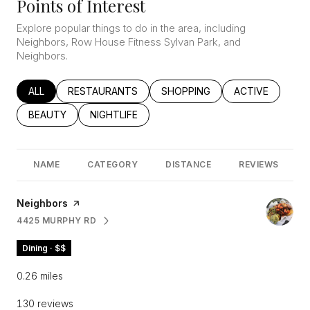
Points of Interest
Explore popular things to do in the area, including
Neighbors, Row House Fitness Sylvan Park, and
Neighbors.
SEARCH BUSINESSES RELATED TO
ALL
SEARCH BUSINESSES RELATED TO
RESTAURANTS
SEARCH BUSINESSES RELATED
SHOPPING
SEARCH BUSINE
ACTIVE
SEARCH BUSINESSES RELATED TO
BEAUTY
SEARCH BUSINESSES RELATED TO
NIGHTLIFE
NAME
CATEGORY
DISTANCE
REVIEWS
Visit the
Neighbors
page on Yelp
4425 MURPHY RD
SEARCH
ON GOOGLE MAPS
Dining · $$
0.26
miles
130 reviews