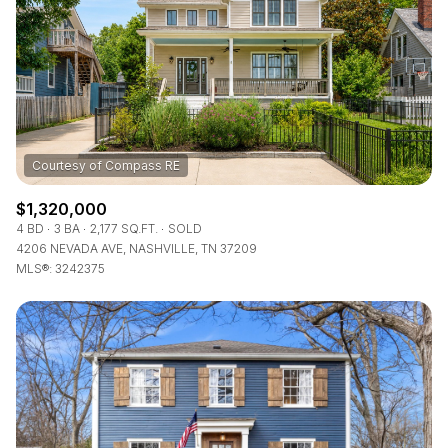
$12M
$15M
RESET ALL FILTERS
14,000 sq.ft.
16,000 sq.ft.
$15M
No Max
VIEW PROPERTIES
16,000 sq.ft.
18,000 sq.ft.
18,000 sq.ft.
20,000 sq.ft.
20,000 sq.ft.
No Max
$1,320,000
4 BD
3 BA
2,177 SQ.FT.
SOLD
4206 NEVADA AVE, NASHVILLE, TN 37209
MLS®: 3242375