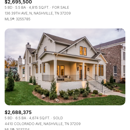
$2,695,500
5 BD
5.5 BA
4,815 SQ.FT.
FOR SALE
136 39TH AVE, N, NASHVILLE, TN 37209
MLS®: 3255785
$2,688,375
5 BD
6.5 BA
4,674 SQ.FT.
SOLD
4410 COLORADO AVE, NASHVILLE, TN 37209
MLS®: 3032114