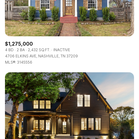
$1,275,000
4 BD
2 BA
2,432 SQ.FT.
INACTIVE
4706 ELKINS AVE, NASHVILLE, TN 37209
MLS®: 3145556