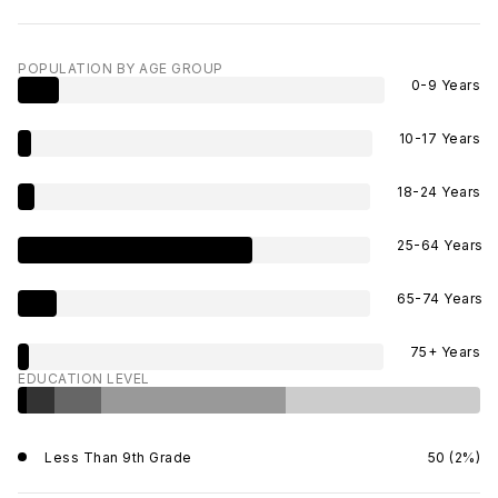
POPULATION BY AGE GROUP
0-9 Years
10-17 Years
18-24 Years
25-64 Years
65-74 Years
75+ Years
EDUCATION LEVEL
Less Than 9th Grade
50 (2%)