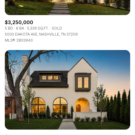
$3,250,000
5 BD
6 BA
5,339 SQ.FT.
SOLD
5000 DAKOTA AVE, NASHVILLE, TN 37209
MLS®: 2803940