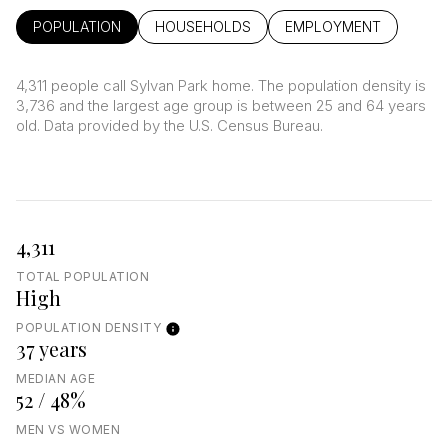
POPULATION
HOUSEHOLDS
EMPLOYMENT
4,311 people call Sylvan Park home. The population density is
3,736 and the largest age group is
between 25 and 64 years
old.
Data provided by the U.S. Census Bureau.
4,311
TOTAL POPULATION
High
POPULATION DENSITY
37 years
MEDIAN AGE
52 / 48%
MEN VS WOMEN