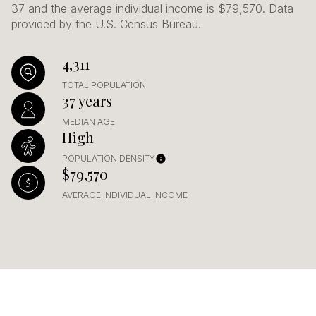
37 and the average individual income is $79,570. Data
provided by the U.S. Census Bureau.
4,311
TOTAL POPULATION
37 years
MEDIAN AGE
High
POPULATION DENSITY
$79,570
AVERAGE INDIVIDUAL INCOME