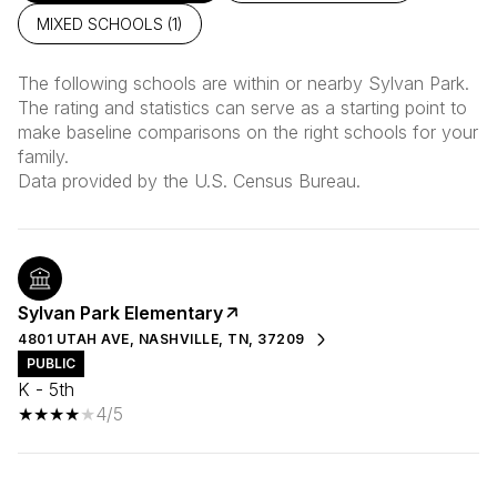
MIXED SCHOOLS (
1
)
The following schools are within or nearby Sylvan Park.
The rating and statistics can serve as a starting point to
make baseline comparisons on the right schools for your
family.
Sylvan Park Elementary
4801 UTAH AVE, NASHVILLE, TN, 37209
PUBLIC
K - 5th
4/5