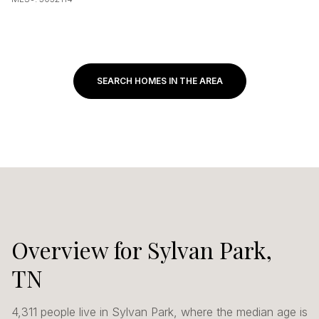
SEARCH HOMES IN THE AREA
Overview for Sylvan Park,
TN
4,311 people live in Sylvan Park, where the median age is